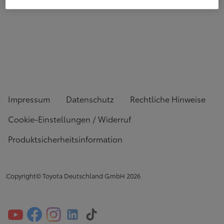
Impressum
Datenschutz
Rechtliche Hinweise
Cookie-Einstellungen / Widerruf
Produktsicherheitsinformation
Copyright© Toyota Deutschland GmbH
2026