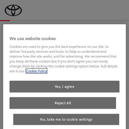
Bevor wir starten, eine kurze Frage
an Sie.
We use website cookies
Cookies are used to give you the best experience on our site, to
deliver 3rd party services and tools, to help us understand and
FAHREN SIE BEREITS EINEN
improve how the site works, and for advertising. We recommend that
you keep all these cookies but if you don't agree you can easily
TOYOTA?
change them by clicking the cookie settings option below. Full details
are in our
Cookie Policy
Yes, I agree
Reject All
Ja
Nein
No, take me to cookie settings