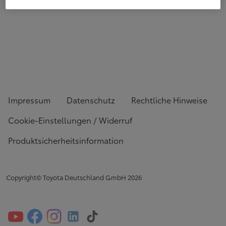
Impressum
Datenschutz
Rechtliche Hinweise
Cookie-Einstellungen / Widerruf
Produktsicherheitsinformation
Copyright© Toyota Deutschland GmbH
2026