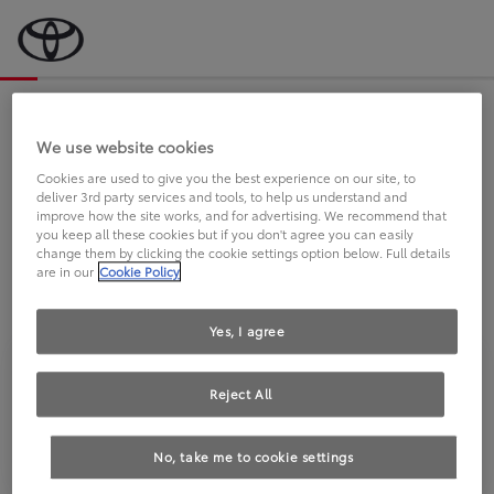
Bevor wir starten, eine kurze Frage
an Sie.
We use website cookies
Cookies are used to give you the best experience on our site, to
deliver 3rd party services and tools, to help us understand and
FAHREN SIE BEREITS EINEN
improve how the site works, and for advertising. We recommend that
you keep all these cookies but if you don't agree you can easily
TOYOTA?
change them by clicking the cookie settings option below. Full details
are in our
Cookie Policy
Yes, I agree
Reject All
Ja
Nein
No, take me to cookie settings