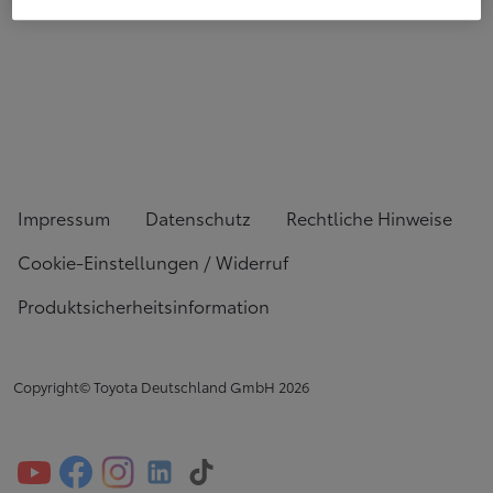
Impressum
Datenschutz
Rechtliche Hinweise
Cookie-Einstellungen / Widerruf
Produktsicherheitsinformation
Copyright© Toyota Deutschland GmbH
2026