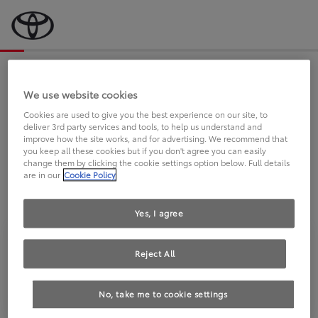
Bevor wir starten, eine kurze Frage
an Sie.
We use website cookies
Cookies are used to give you the best experience on our site, to
deliver 3rd party services and tools, to help us understand and
FAHREN SIE BEREITS EINEN
improve how the site works, and for advertising. We recommend that
you keep all these cookies but if you don't agree you can easily
TOYOTA?
change them by clicking the cookie settings option below. Full details
are in our
Cookie Policy
Yes, I agree
Reject All
Ja
Nein
No, take me to cookie settings