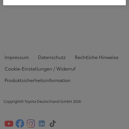
Impressum
Datenschutz
Rechtliche Hinweise
Cookie-Einstellungen / Widerruf
Produktsicherheitsinformation
Copyright© Toyota Deutschland GmbH
2026