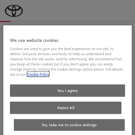
Bevor wir starten, eine kurze Frage
an Sie.
We use website cookies
Cookies are used to give you the best experience on our site, to
deliver 3rd party services and tools, to help us understand and
FAHREN SIE BEREITS EINEN
improve how the site works, and for advertising. We recommend that
you keep all these cookies but if you don't agree you can easily
TOYOTA?
change them by clicking the cookie settings option below. Full details
are in our
Cookie Policy
Yes, I agree
Reject All
Ja
Nein
No, take me to cookie settings