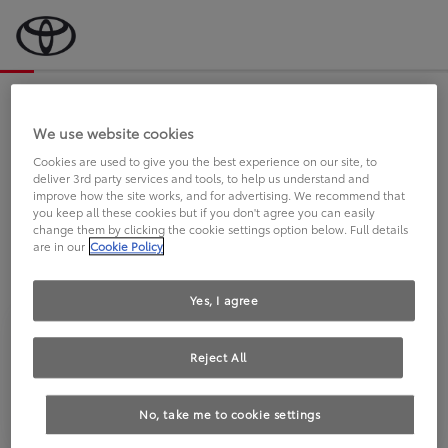
Bevor wir starten, eine kurze Frage
an Sie.
We use website cookies
Cookies are used to give you the best experience on our site, to
deliver 3rd party services and tools, to help us understand and
FAHREN SIE BEREITS EINEN
improve how the site works, and for advertising. We recommend that
you keep all these cookies but if you don't agree you can easily
TOYOTA?
change them by clicking the cookie settings option below. Full details
are in our
Cookie Policy
Yes, I agree
Reject All
Ja
Nein
No, take me to cookie settings