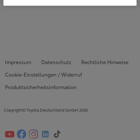
Impressum
Datenschutz
Rechtliche Hinweise
Cookie-Einstellungen / Widerruf
Produktsicherheitsinformation
Copyright© Toyota Deutschland GmbH
2026