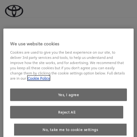
Wir verbessern gerade unser
We use website cookies
Angebot!
Cookies are used to give you the best experience on our site, to
deliver 3rd party services and tools, to help us understand and
improve how the site works, and for advertising. We recommend that
Bitte versuchen Sie es später noch einmal.
you keep all these cookies but if you don't agree you can easily
change them by clicking the cookie settings option below. Full details
are in our
Cookie Policy
Yes, I agree
Reject All
No, take me to cookie settings